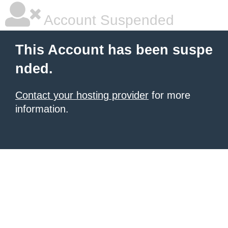
Account Suspended
This Account has been suspe
nded.
Contact your hosting provider
for more
information.