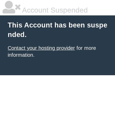
Account Suspended
This Account has been suspe
nded.
Contact your hosting provider
for more
information.