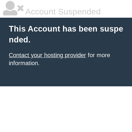
Account Suspended
This Account has been suspe
nded.
Contact your hosting provider
for more
information.