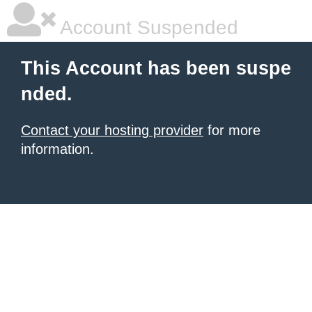
Account Suspended
This Account has been suspe
nded.
Contact your hosting provider
for more
information.